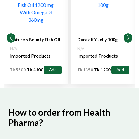
Nature's Bounty Fish Oil 1200 mg With Omega-3 360mg
Durex KY Jelly 100g
N/A
N/A
Imported Products
Imported Products
Tk.4100
Tk.1200
Tk.5500
Add
Tk.1350
Add
How to order from Health
Pharma?