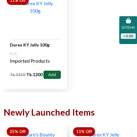
11% Off
0 ITEMS
৳ 0.00
Durex KY Jelly 100g
N/A
Imported Products
Tk.1200
Tk.1350
Add
Newly Launched Items
25% Off
11% Off