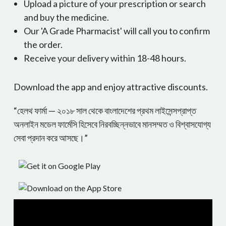
Upload a picture of your prescription or search
and buy the medicine.
Our 'A Grade Pharmacist' will call you to confirm
the order.
Receive your delivery within 18-48 hours.
Download the app and enjoy attractive discounts.
“হেলথ ফার্মা — ২০১৮ সাল থেকে বাংলাদেশের প্রথম লাইসেন্সপ্রাপ্ত
অনলাইন মডেল ফার্মেসি হিসেবে নিরবচ্ছিন্নভাবে মানসম্মত ও বিশ্বাসযোগ্য
সেবা প্রদান করে আসছে।”