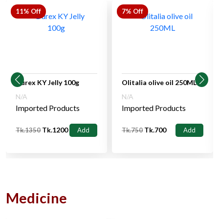
11% Off
7% Off
Durex KY Jelly 100g
Olitalia olive oil 250ML
N/A
N/A
Imported Products
Imported Products
Tk.1200
Tk.700
Tk.1350
Add
Tk.750
Add
Medicine