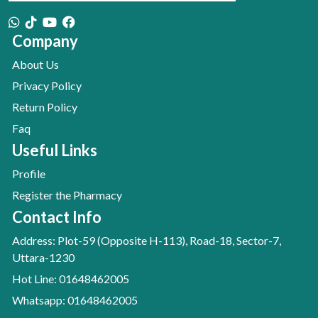
Company
About Us
Privacy Policy
Return Policy
Faq
Useful Links
Profile
Register the Pharmacy
Contact Info
Address: Plot-59 (Opposite H-113), Road-18, Sector-7,
Uttara-1230
Hot Line: 01648462005
Whatsapp: 01648462005