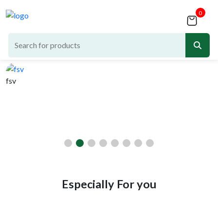
0
fsv
d
Especially For you