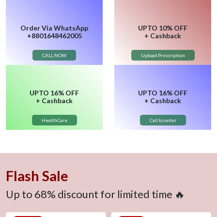
Order
Via WhatsApp
UPTO
10% OFF
+8801648462005
+ Cashback
CALL NOW
Upload Prescription
UPTO
16% OFF
UPTO
16% OFF
+ Cashback
+ Cashback
HealthCare
Call to order
Flash Sale
Up to 68% discount for limited time 🔥