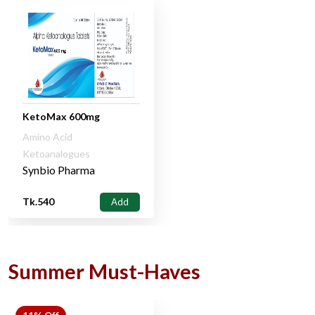
KetoMax 600mg
Amino Acid
Ketoanalogues
Synbio Pharma
Tk.540
Add
Summer Must-Haves