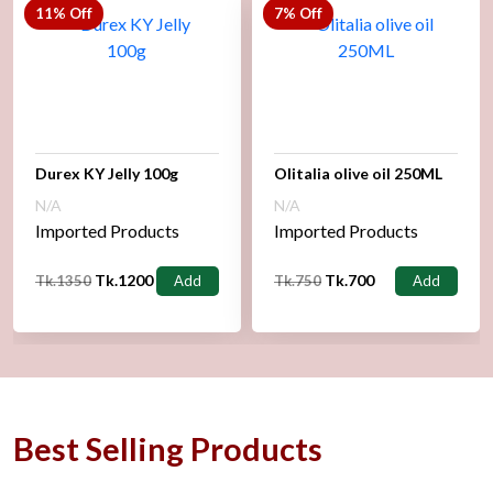
11% Off
7% Off
Durex KY Jelly 100g
Olitalia olive oil 250ML
N/A
N/A
Imported Products
Imported Products
Tk.1200
Tk.700
Tk.1350
Add
Tk.750
Add
Best Selling Products