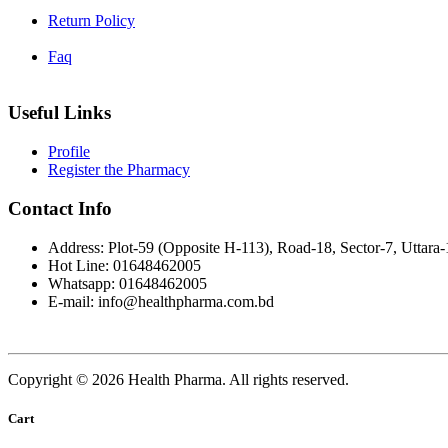
Return Policy
Faq
Useful Links
Profile
Register the Pharmacy
Contact Info
Address: Plot-59 (Opposite H-113), Road-18, Sector-7, Uttara
Hot Line: 01648462005
Whatsapp: 01648462005
E-mail: info@healthpharma.com.bd
Copyright © 2026 Health Pharma. All rights reserved.
Cart