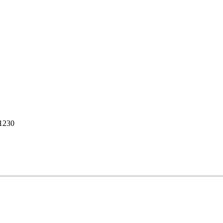
-1230