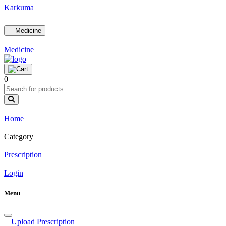
Karkuma
Medicine
Medicine
0
Home
Category
Prescription
Login
Menu
Upload Prescription