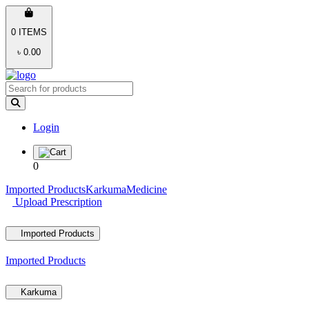
0 ITEMS
৳ 0.00
Login
0
Imported Products
Karkuma
Medicine
Upload Prescription
Imported Products
Imported Products
Karkuma