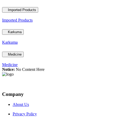
Imported Products
Imported Products
Karkuma
Karkuma
Medicine
Medicine
Notice:
No Content Here
Company
About Us
Privacy Policy